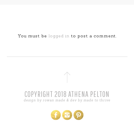
You must be
logged in
to post a comment.
COPYRIGHT 2018 ATHENA PELTON
design by
rowan made
& dev by
made to thrive