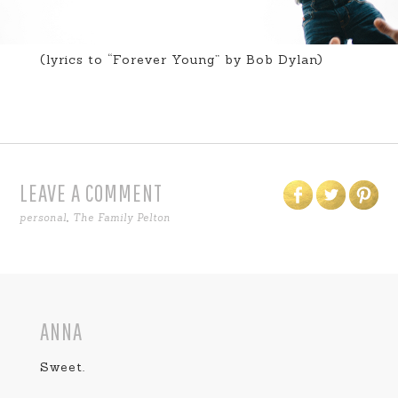
(lyrics to “Forever Young” by Bob Dylan)
LEAVE A COMMENT
personal
,
The Family Pelton
ANNA
Sweet.