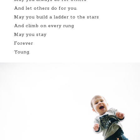
And let others do for you.
May you build a ladder to the stars
And climb on every rung
May you stay
Forever
Young.