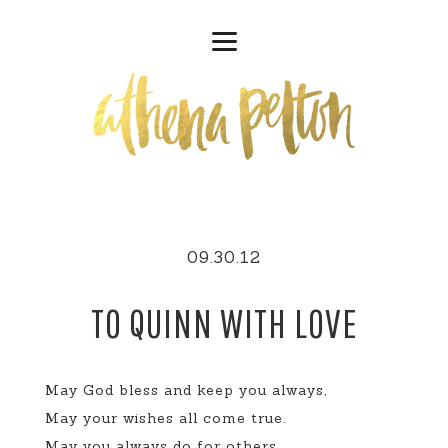
09.30.12
TO QUINN WITH LOVE
May God bless and keep you always,
May your wishes all come true.
May you always do for others