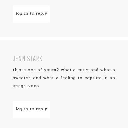
log in to reply
JENN STARK
this is one of yours? what a cutie, and what a
sweater, and what a feeling to capture in an
image. xoxo
log in to reply