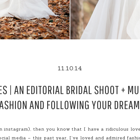
11.10.14
ES | AN EDITORIAL BRIDAL SHOOT + M
ASHION AND FOLLOWING YOUR DREA
 instagram), then you know that I have a ridiculous love
ocial media – this past year, I’ve loved and admired fashi