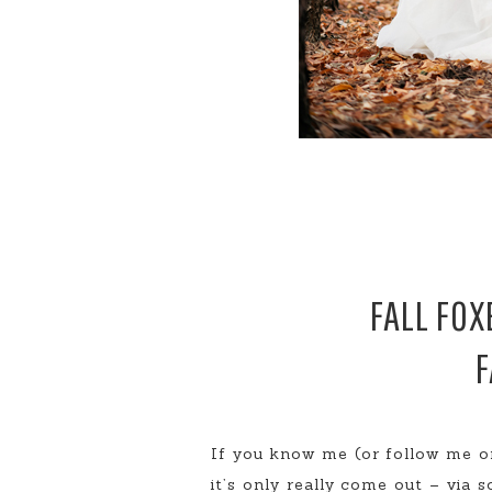
FALL FOX
F
If you know me (or follow me on
it’s only really come out – via s