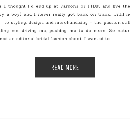
e I thought I’d end up at Parsons or FIDM and live the
y a boy) and I never really got back on track. Until 
to styling, design, and merchandising – the passion still 
ueling me, driving me, pushing me to do more. So natur
d an editorial bridal fashion shoot. I wanted to...
READ MORE