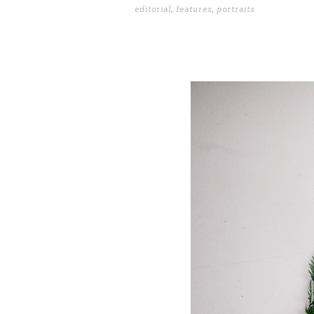
editorial
,
features
,
portraits