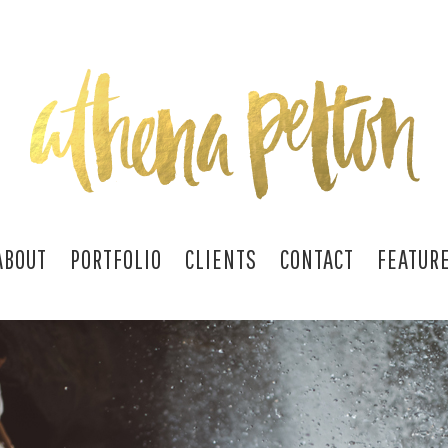
ABOUT
PORTFOLIO
CLIENTS
CONTACT
FEATUR