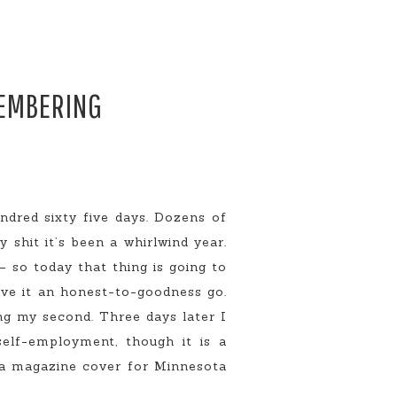
MEMBERING
dred sixty five days. Dozens of
 shit it’s been a whirlwind year.
 so today that thing is going to
ive it an honest-to-goodness go.
ng my second. Three days later I
self-employment, though it is a
r a magazine cover for Minnesota