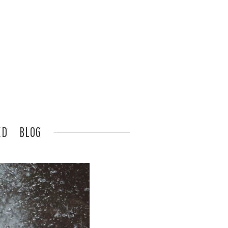
ED
BLOG