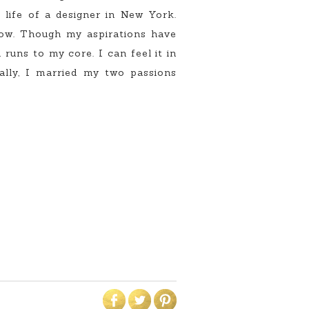
 life of a designer in New York.
now. Though my aspirations have
runs to my core. I can feel it in
ally, I married my two passions