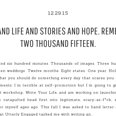
12.29.15
AND LIFE AND STORIES AND HOPE. RE
TWO THOUSAND FIFTEEN.
and six hundred minutes. Thousands of images. Three hun
en weddings. Twelve months. Eight states. One year. Holy
hat you should do something every day that scares you –
ents. I’m terrible at self-promotion but I’m going to g
st workshop, Write Your Life, and am working on launchi
catapulted head first into legitimate, scary-as-f*ck, 
or myself ages ago. This fall I was asked to hand lette
at Utterly Engaged tasked me with writing an...