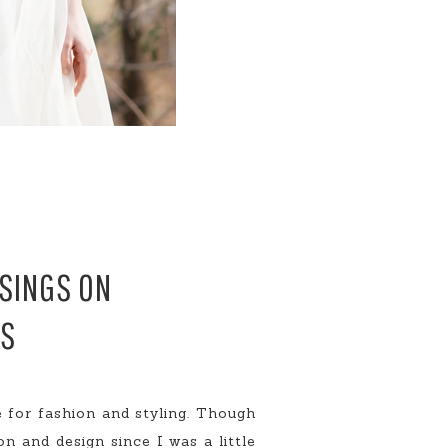
USINGS ON
MS
 for fashion and styling. Though
on and design since I was a little