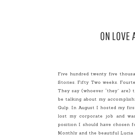
ON LOVE 
Five hundred twenty five thous
Stories. Fifty Two weeks. Fourte
They say (whoever “they” are) t
be talking about my accomplishm
Gulp. In August I hosted my fir
lost my corporate job and was 
position I should have chosen f
Monthly and the beautiful Lucia 