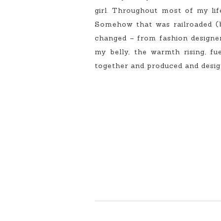
girl. Throughout most of my lif
Somehow that was railroaded (b
changed – from fashion designer 
my belly, the warmth rising, f
together and produced and designe