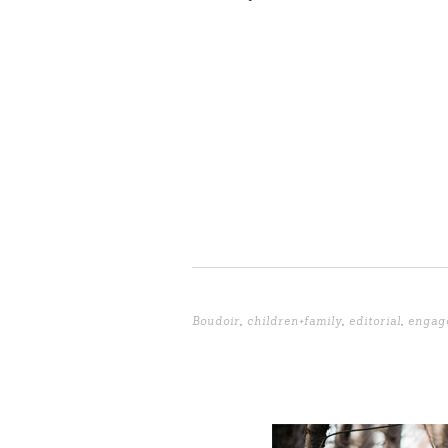
Boudoir
,
children+family
,
editorial
,
engag