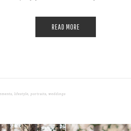
READ MORE
ements
,
lifestyle
,
portraits
,
weddings