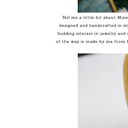
Tell me a little bit about Mi
designed and handcrafted in m
budding interest in jewelry and
of the way is made by me from ha