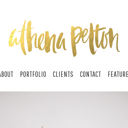
ABOUT
PORTFOLIO
CLIENTS
CONTACT
FEATUR