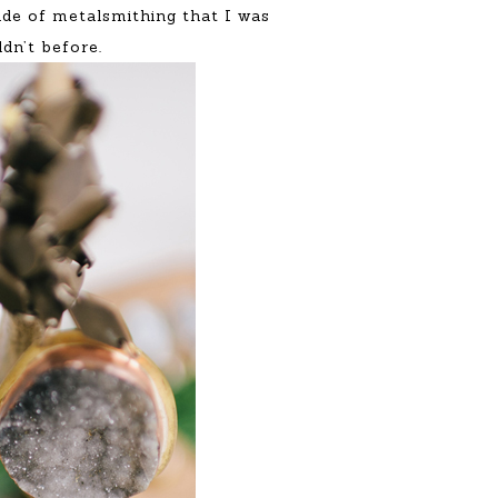
rade of metalsmithing that I was
ldn’t before.