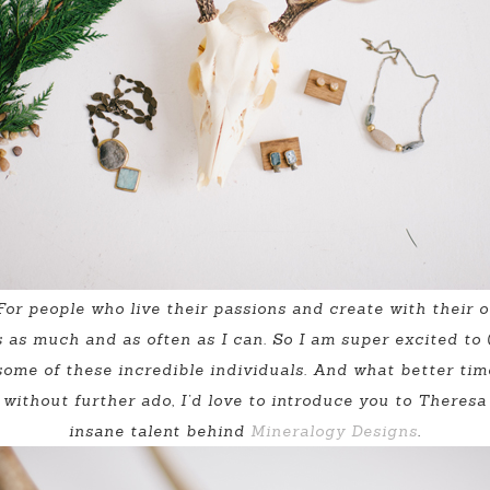
. For people who live their passions and create with their
as much and as often as I can. So I am super excited to (
some of these incredible individuals. And what better time 
without further ado, I’d love to introduce you to Theresa
insane talent behind
Mineralogy Designs
.