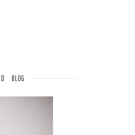
ED
BLOG