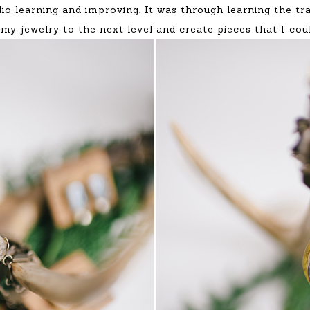
dio learning and improving. It was through learning the t
 my jewelry to the next level and create pieces that I cou