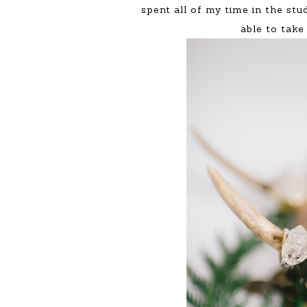
spent all of my time in the stu
able to take