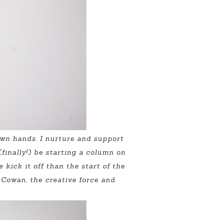
 own hands. I nurture and support
finally!) be starting a column on
kick it off than the start of the
 Cowan, the creative force and