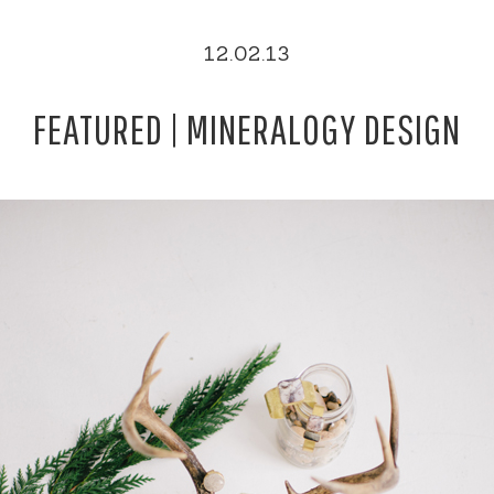
12.02.13
FEATURED | MINERALOGY DESIGN