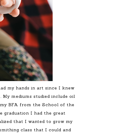
had my hands in art since I knew
. My mediums studied include oil
ed my BFA from the School of the
e graduation I had the great
ealized that I wanted to grow my
smithing class that I could and