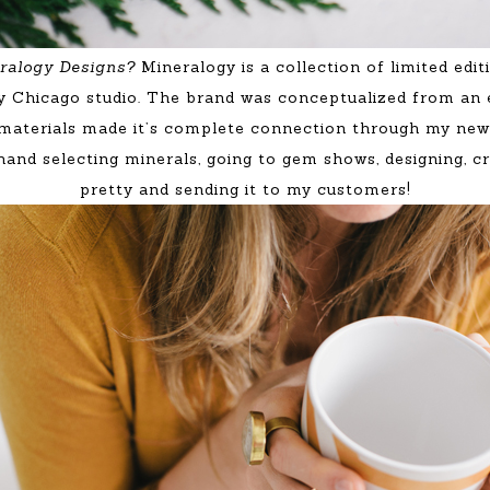
neralogy Designs?
Mineralogy is a collection of limited edi
y Chicago studio. The brand was conceptualized from an 
 materials made it’s complete connection through my new 
nd selecting minerals, going to gem shows, designing, cre
pretty and sending it to my customers!