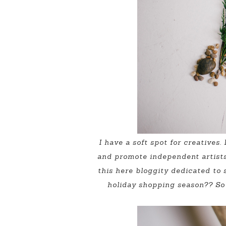
I have a soft spot for creatives
and promote independent artists 
this here bloggity dedicated to 
holiday shopping season?? So 