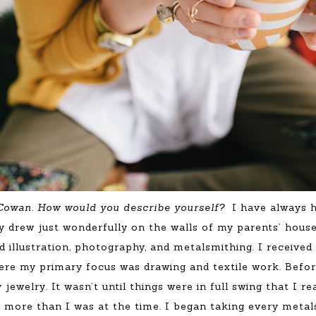
 Cowan. How would you describe yourself?
I have always 
 drew just wonderfully on the walls of my parents’ house
nd illustration, photography, and metalsmithing. I receiv
ere my primary focus was drawing and textile work. Befor
 jewelry. It wasn’t until things were in full swing that I r
e more than I was at the time. I began taking every metal