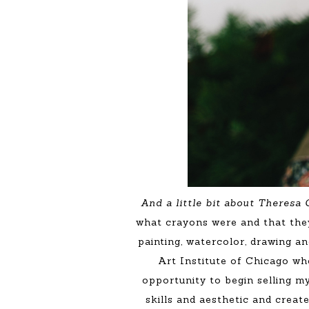
And a little bit about Theresa
what crayons were and that they
painting, watercolor, drawing a
Art Institute of Chicago wh
opportunity to begin selling my
skills and aesthetic and creat