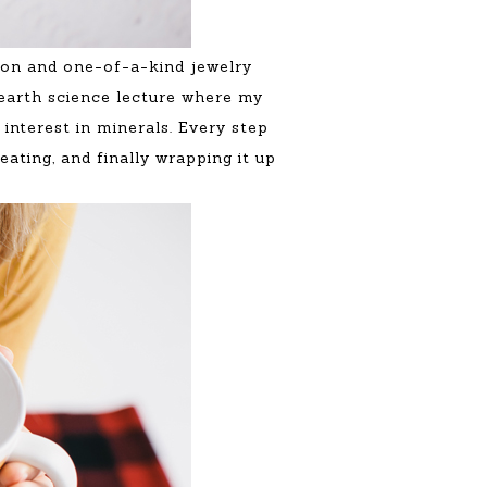
tion and one-of-a-kind jewelry
earth science lecture where my
interest in minerals. Every step
ating, and finally wrapping it up