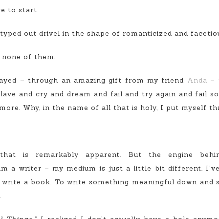
 to start.
 typed out drivel in the shape of romanticized and facetio
r none of them.
rayed – through an amazing gift from my friend
Anda
– 
 slave and cry and dream and fail and try again and fail
ore. Why, in the name of all that is holy, I put myself th
hat is remarkably apparent. But the engine behind
m a writer – my medium is just a little bit different. I’v
o write a book. To write something meaningful down and sh
.