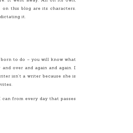
e. It went away. All on its own,
on this blog are its characters.
ictating it.
e born to do – you will know what
er and over and again and again. I
iter isn’t a writer because she is
rites.
 can from every day that passes