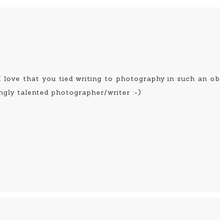
 I love that you tied writing to photography in such an 
ngly talented photographer/writer :-)