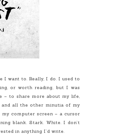
want to. Really, I do. I used to
ing, or worth reading, but I was
e – to share more about my life,
and all the other minutia of my
at my computer screen – a cursor
ing blank. Stark. White. I don’t
ested in anything I’d write.