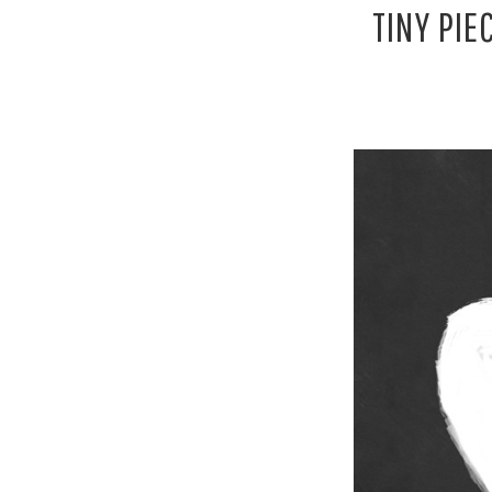
TINY PIE