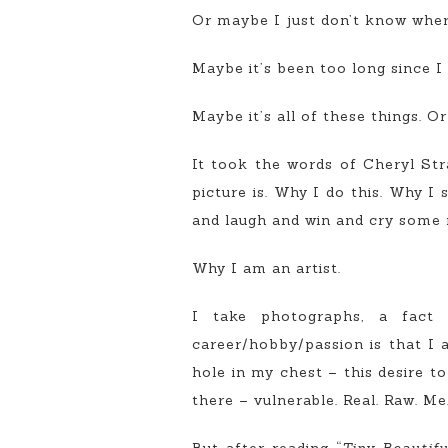
Or maybe I just don’t know where
Maybe it’s been too long since I
Maybe it’s all of these things. O
It took the words of Cheryl St
picture is. Why I do this. Why I
and laugh and win and cry some m
Why I am an artist.
I take photographs, a fact t
career/hobby/passion is that I a
hole in my chest – this desire t
there – vulnerable. Real. Raw. Me