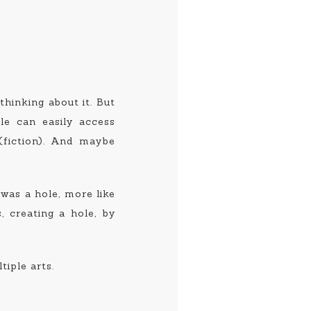
 thinking about it. But
ple can easily access
(fiction). And maybe
 was a hole, more like
, creating a hole, by
iple arts.