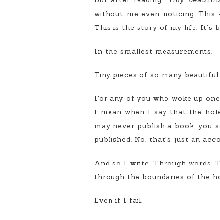
But after reading “
Tiny Beautifu
without me even noticing. This -
This is the story of my life. It’s
In the smallest measurements.
Tiny pieces of so many beautiful 
For any of you who woke up one d
I mean when I say that the hole, 
may never publish a book, you see
published. No, that’s just an acc
And so I write. Through words.
through the boundaries of the ho
Even if I fail.