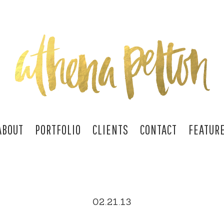
ABOUT
PORTFOLIO
CLIENTS
CONTACT
FEATUR
02.21.13