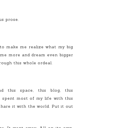
us prose.
to make me realize what my big
 some more and dream even bigger
rough this whole ordeal.
 this space, this blog, this
e spent most of my life with this
are it with the world. Put it out