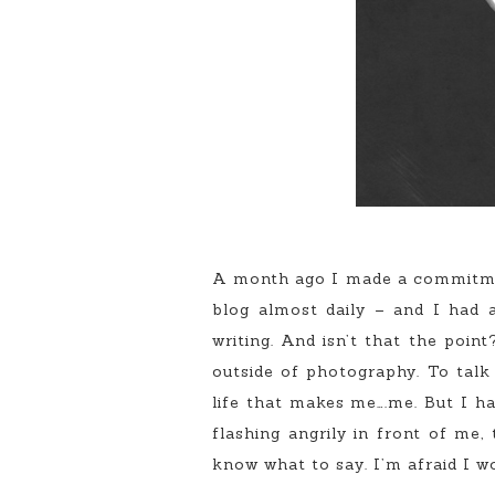
A month ago I made a commitment 
blog almost daily – and I had a
writing. And isn’t that the poin
outside of photography. To tal
life that makes me….me. But I ha
flashing angrily in front of me
know what to say. I’m afraid I wo