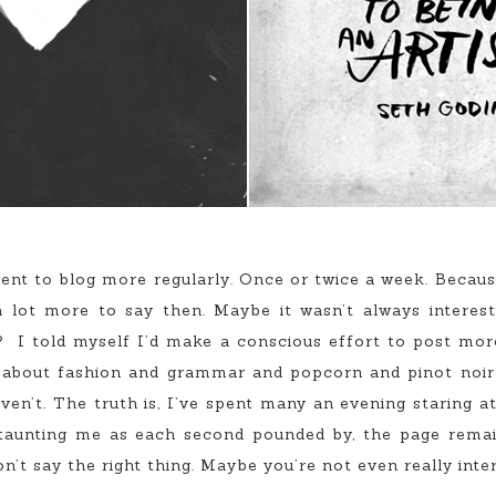
to blog more regularly. Once or twice a week. Because I 
 lot more to say then. Maybe it wasn’t always interest
t? I told myself I’d make a conscious effort to post mor
k about fashion and grammar and popcorn and pinot noir 
ven’t. The truth is, I’ve spent many an evening staring 
, taunting me as each second pounded by, the page remain
n’t say the right thing. Maybe you’re not even really inter