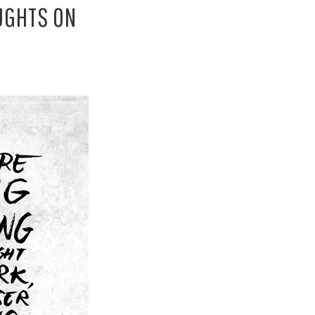
OUGHTS ON