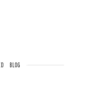
ED
BLOG