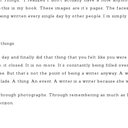
l Things,”
I realized I don’t actually have a hole anymor
this is my book. These images are it’s pages; The faces 
 being written every single day by other people. I’m simply d
things.
ay and finally did that thing that you felt like you wer
it closed. It is no more. It’s constantly being filled ov
. But that’s not the point of being a writer anyway. A wr
olade. A thing. An event. A writer is a writer because she w
 Through photographs. Through remembering as much as I
rizon.