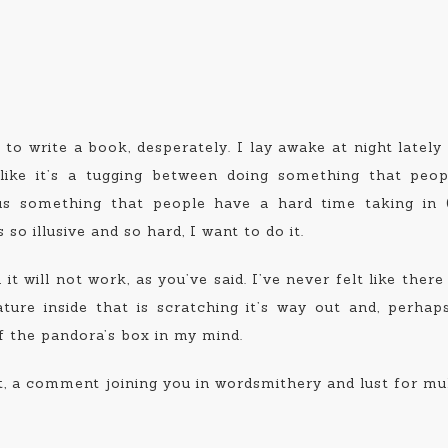
t to write a book, desperately. I lay awake at night lately
 like it’s a tugging between doing something that peo
sus something that people have a hard time taking in 
so illusive and so hard, I want to do it.
it will not work, as you’ve said. I’ve never felt like there
ature inside that is scratching it’s way out and, perhaps
of the pandora’s box in my mind.
, a comment joining you in wordsmithery and lust for mult