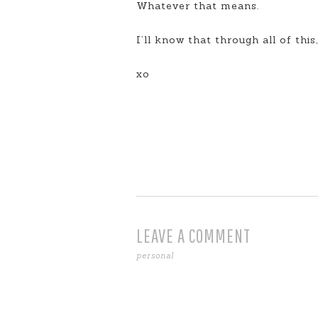
Whatever that means.
I’ll know that through all of this
xo
LEAVE A COMMENT
personal