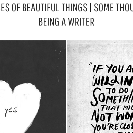
CES OF BEAUTIFUL THINGS | SOME TH
BEING A WRITER