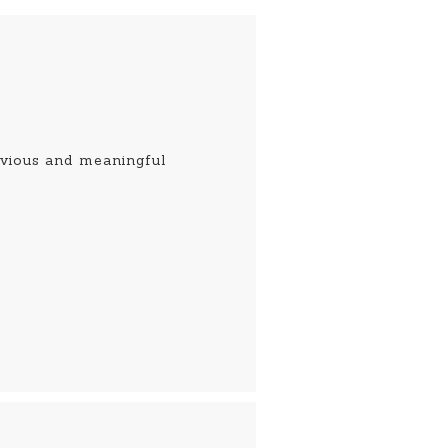
obvious and meaningful