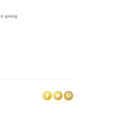
en going.