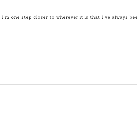
, I’m one step closer to wherever it is that I’ve always be