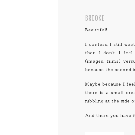
BROOKE
Beautiful!
I confess, I still wan
then I don’t. I feel
(images, films) ver
because the second is 
Maybe because I feel 
there is a small cre
nibbling at the side 
And there you have it