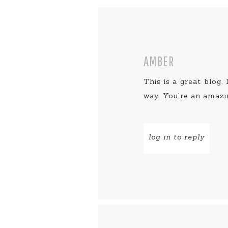
AMBER
This is a great blog,
way. You’re an amazi
log in to reply