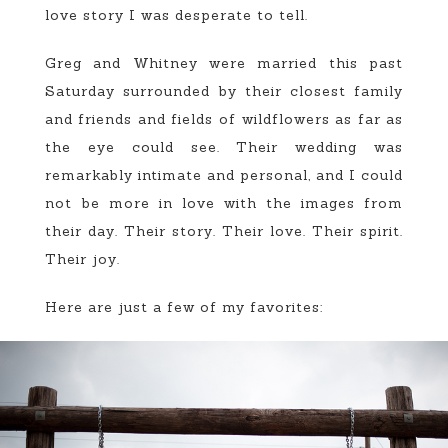
love story I was desperate to tell.
Greg and Whitney were married this past
Saturday surrounded by their closest family
and friends and fields of wildflowers as far as
the eye could see. Their wedding was
remarkably intimate and personal, and I could
not be more in love with the images from
their day. Their story. Their love. Their spirit.
Their joy.
Here are just a few of my favorites: