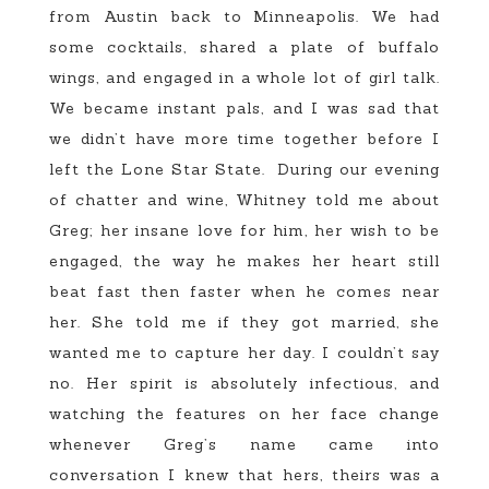
from Austin back to Minneapolis. We had
some cocktails, shared a plate of buffalo
wings, and engaged in a whole lot of girl talk.
We became instant pals, and I was sad that
we didn’t have more time together before I
left the Lone Star State. During our evening
of chatter and wine, Whitney told me about
Greg; her insane love for him, her wish to be
engaged, the way he makes her heart still
beat fast then faster when he comes near
her. She told me if they got married, she
wanted me to capture her day. I couldn’t say
no. Her spirit is absolutely infectious, and
watching the features on her face change
whenever Greg’s name came into
conversation I knew that hers, theirs was a