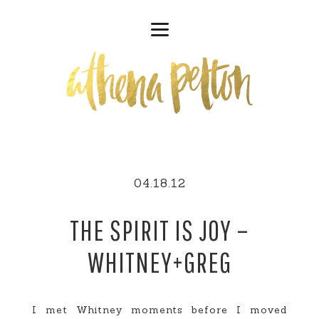
04.18.12
THE SPIRIT IS JOY –
WHITNEY+GREG
I met Whitney moments before I moved