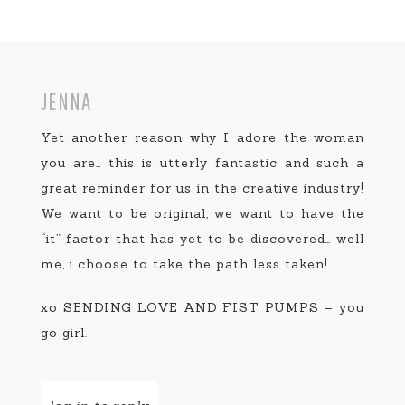
JENNA
Yet another reason why I adore the woman
you are… this is utterly fantastic and such a
great reminder for us in the creative industry!
We want to be original, we want to have the
“it” factor that has yet to be discovered… well
me, i choose to take the path less taken!
xo SENDING LOVE AND FIST PUMPS – you
go girl.