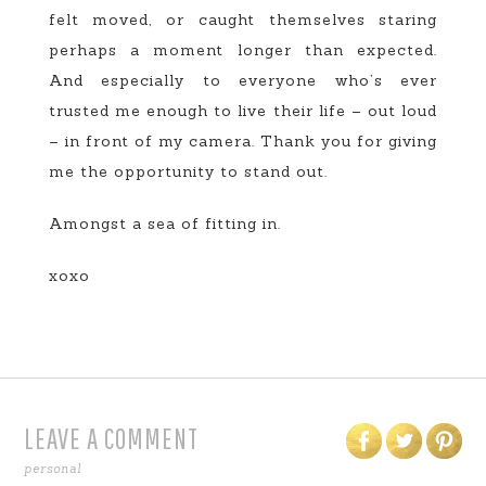
felt moved, or caught themselves staring
perhaps a moment longer than expected.
And especially to everyone who’s ever
trusted me enough to live their life – out loud
– in front of my camera. Thank you for giving
me the opportunity to stand out.
Amongst a sea of fitting in.
xoxo
LEAVE A COMMENT
personal