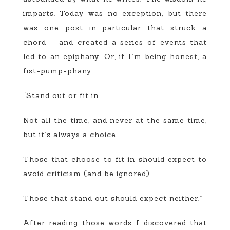
imparts. Today was no exception, but there
was one post in particular that struck a
chord – and created a series of events that
led to an epiphany. Or, if I’m being honest, a
fist-pump-phany.
“Stand out or fit in.
Not all the time, and never at the same time,
but it’s always a choice.
Those that choose to fit in should expect to
avoid criticism (and be ignored).
Those that stand out should expect neither.”
After reading those words I discovered that