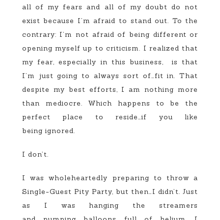
all of my fears and all of my doubt do not
exist because I’m afraid to stand out. To the
contrary: I’m not afraid of being different or
opening myself up to criticism. I realized that
my fear, especially in this business, is that
I’m just going to always sort of…fit in. That
despite my best efforts, I am nothing more
than mediocre. Which happens to be the
perfect place to reside…if you like
being ignored.
I don’t.
I was wholeheartedly preparing to throw a
Single-Guest Pity Party, but then…I didn’t. Just
as I was hanging the streamers
and pumping balloons full of helium, I