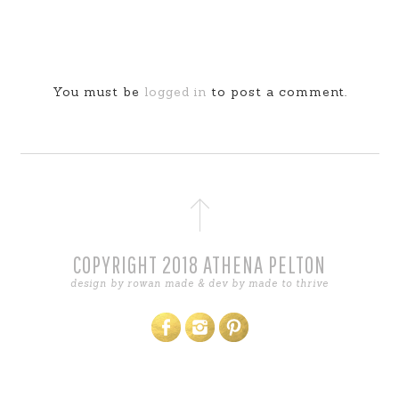
You must be
logged in
to post a comment.
COPYRIGHT 2018 ATHENA PELTON
design by
rowan made
& dev by
made to thrive