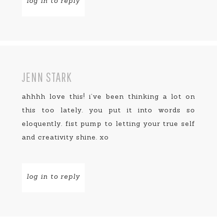
log in to reply
JENN STARK
ahhhh love this! i’ve been thinking a lot on
this too lately. you put it into words so
eloquently. fist pump to letting your true self
and creativity shine. xo
log in to reply