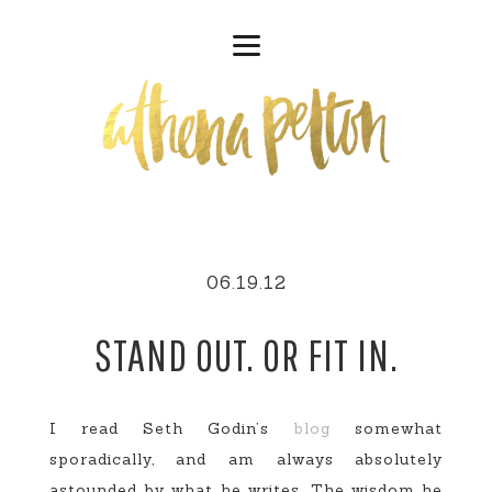
06.19.12
STAND OUT. OR FIT IN.
I read Seth Godin’s
blog
somewhat
sporadically, and am always absolutely
astounded by what he writes. The wisdom he