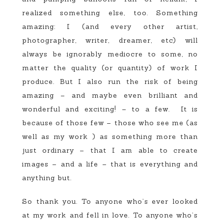
realized something else, too. Something
amazing: I (and every other artist,
photographer, writer, dreamer, etc) will
always be ignorably mediocre to some, no
matter the quality (or quantity) of work I
produce. But I also run the risk of being
amazing – and maybe even brilliant and
wonderful and exciting! – to a few. It is
because of those few – those who see me (as
well as my work ) as something more than
just ordinary – that I am able to create
images – and a life – that is everything and
anything but.
So thank you. To anyone who’s ever looked
at my work and fell in love. To anyone who’s