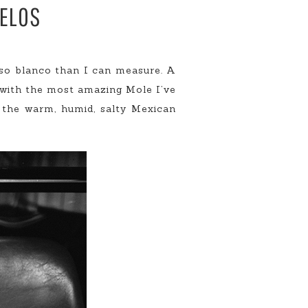
RELOS
eso blanco than I can measure. A
 with the most amazing Mole I’ve
 the warm, humid, salty Mexican