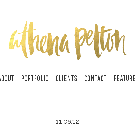
ABOUT
PORTFOLIO
CLIENTS
CONTACT
FEATUR
11.05.12