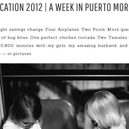
CATION 2012 | A WEEK IN PUERTO MO
ight savings change. Four Airplanes. Two Pools. More qu
s of bug bites. One perfect chicken tostada. Two Tamales
10,800 minutes with my girls, my amazing husband, and
 — in pictures.