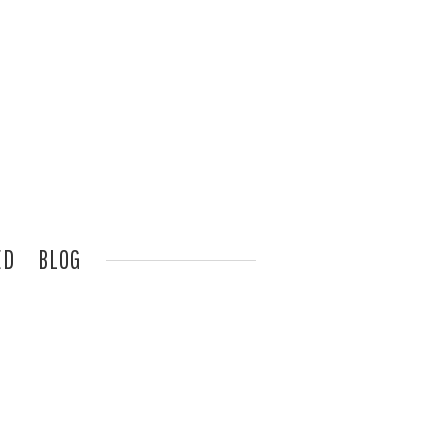
ED
BLOG