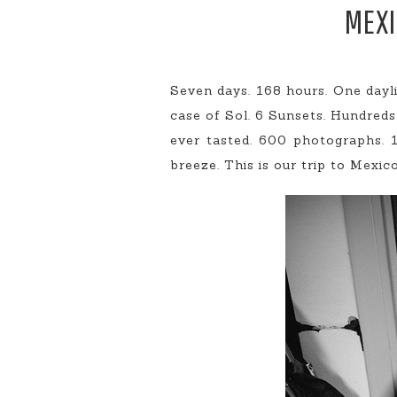
MEXI
Seven days. 168 hours. One dayl
case of Sol. 6 Sunsets. Hundred
ever tasted. 600 photographs. 
breeze. This is our trip to Mexico