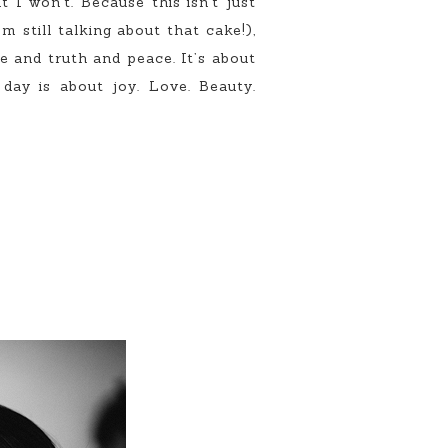
 I won’t. Because this isn’t just
m still talking about that cake!),
e and truth and peace. It’s about
day is about joy. Love. Beauty.