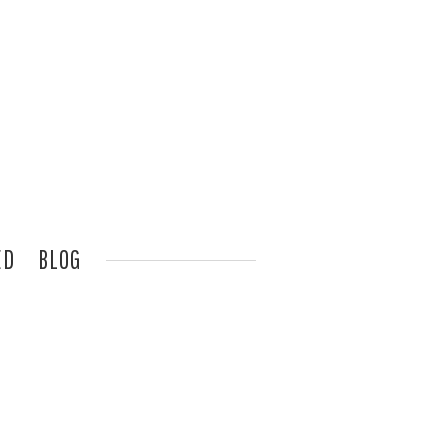
ED
BLOG