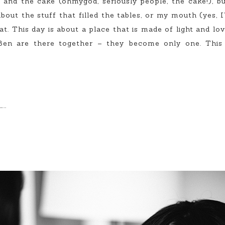
and the cake (ohmygod, seriously people, the cake!), but
bout the stuff that filled the tables, or my mouth (yes, I’
t. This day is about a place that is made of light and lov
Ben are there together – they become only one. This 
..