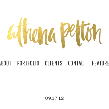
ABOUT
PORTFOLIO
CLIENTS
CONTACT
FEATUR
09.17.12