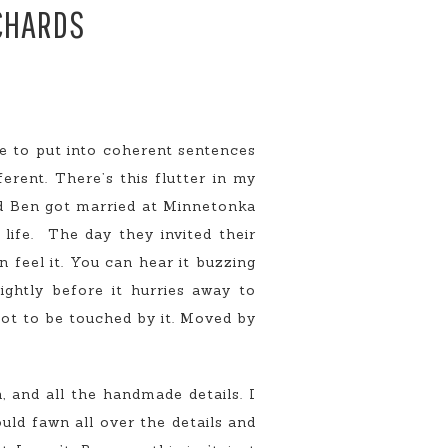
RCHARDS
le to put into coherent sentences
erent. There’s this flutter in my
and Ben got married at Minnetonka
life. The day they invited their
an feel it. You can hear it buzzing
ightly before it hurries away to
 not to be touched by it. Moved by
 and all the handmade details. I
uld fawn all over the details and