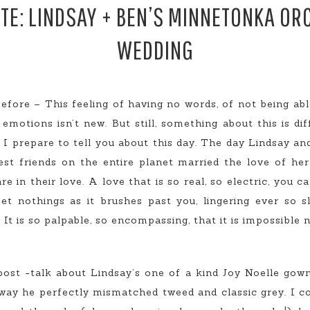
E: LINDSAY + BEN’S MINNETONKA O
WEDDING
 before – This feeling of having no words, of not being ab
motions isn’t new. But still, something about this is diff
s I prepare to tell you about this day. The day Lindsay 
t friends on the entire planet married the love of her 
e in their love. A love that is so real, so electric, you c
t nothings as it brushes past you, lingering ever so sl
It is so palpable, so encompassing, that it is impossible
ost -talk about Lindsay’s one of a kind Joy Noelle gown,
 way he perfectly mismatched tweed and classic grey. I co