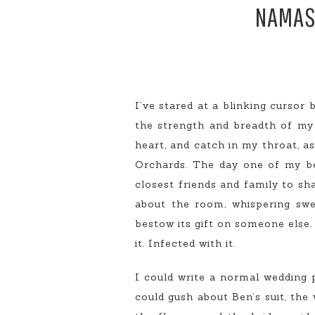
NAMAST
I’ve stared at a blinking cursor
the strength and breadth of my e
heart, and catch in my throat, a
Orchards. The day one of my bes
closest friends and family to shar
about the room, whispering swee
bestow its gift on someone else. 
it. Infected with it.
I could write a normal wedding p
could gush about Ben’s suit, the