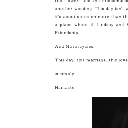
the flowers and the bridesmaids 
another wedding. This day isn’t a
it’s about so much more than tha
a place where, if Lindsay and 
Friendship.
And Motorcycles.
This day….this marriage….this love…
is simply
Namaste.