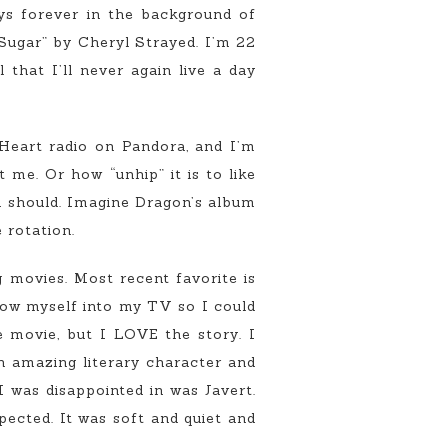
ays forever in the background of
Sugar” by Cheryl Strayed. I’m 22
that I’ll never again live a day
 Heart radio on Pandora, and I’m
 me. Or how “unhip” it is to like
u should. Imagine Dragon’s album
 rotation.
 movies. Most recent favorite is
row myself into my TV so I could
e movie, but I LOVE the story. I
n amazing literary character and
I was disappointed in was Javert.
ected. It was soft and quiet and