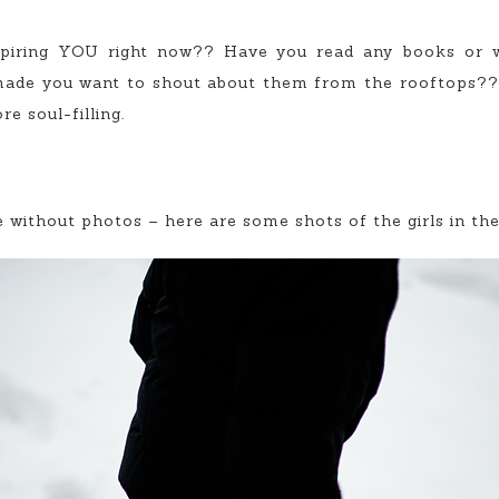
piring YOU right now?? Have you read any books or w
made you want to shout about them from the rooftops?? I
e soul-filling.
 without photos – here are some shots of the girls in th