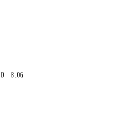
ED
BLOG