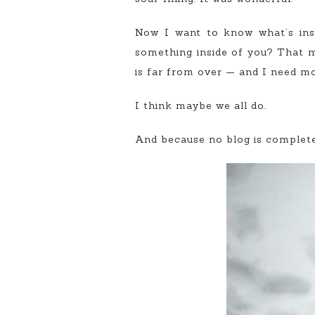
Now I want to know what’s ins
something inside of you? That 
is far from over — and I need mor
I think maybe we all do.
And because no blog is complete