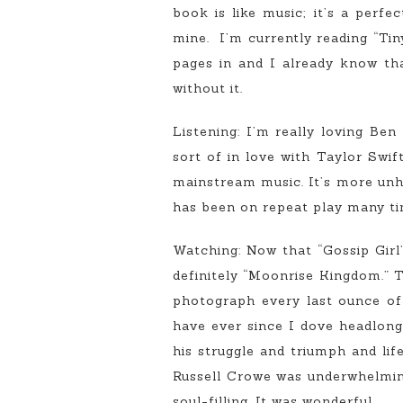
book is like music; it’s a perfe
mine. I’m currently reading “Ti
pages in and I already know that
without it.
Listening: I’m really loving Be
sort of in love with Taylor Swif
mainstream music. It’s more unhi
has been on repeat play many tim
Watching: Now that “Gossip Girl
definitely “Moonrise Kingdom.” T
photograph every last ounce of i
have ever since I dove headlong
his struggle and triumph and lif
Russell Crowe was underwhelming
soul-filling. It was wonderful.