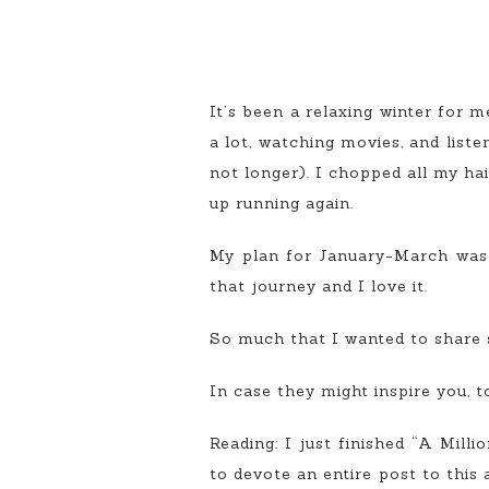
It’s been a relaxing winter for m
a lot, watching movies, and liste
not longer). I chopped all my ha
up running again.
My plan for January-March was to
that journey and I love it.
So much that I wanted to share s
In case they might inspire you, t
Reading: I just finished “A Mill
to devote an entire post to this