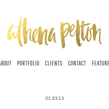
ABOUT
PORTFOLIO
CLIENTS
CONTACT
FEATUR
01.23.13