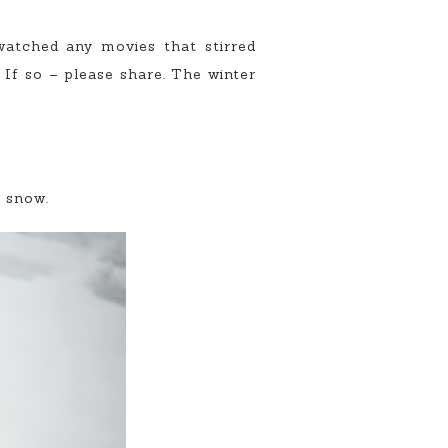
atched any movies that stirred
f so – please share. The winter
e snow.