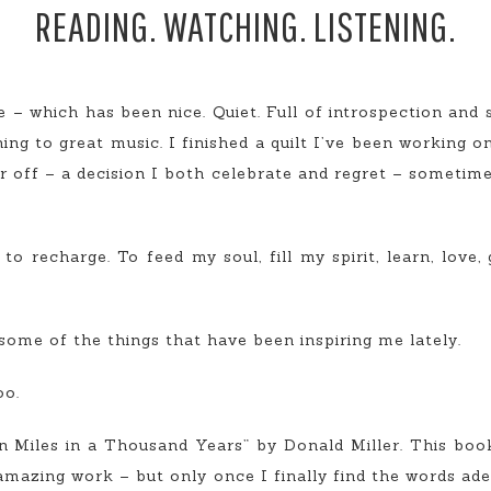
READING. WATCHING. LISTENING.
e – which has been nice. Quiet. Full of introspection and 
ning to great music. I finished a quilt I’ve been working on
ir off – a decision I both celebrate and regret – sometime
 recharge. To feed my soul, fill my spirit, learn, love, 
ome of the things that have been inspiring me lately.
oo.
ion Miles in a Thousand Years” by Donald Miller. This bo
 amazing work – but only once I finally find the words ade