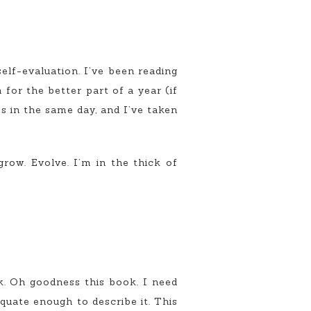
self-evaluation. I’ve been reading
 for the better part of a year (if
s in the same day, and I’ve taken
grow. Evolve. I’m in the thick of
ok. Oh goodness this book. I need
quate enough to describe it. This