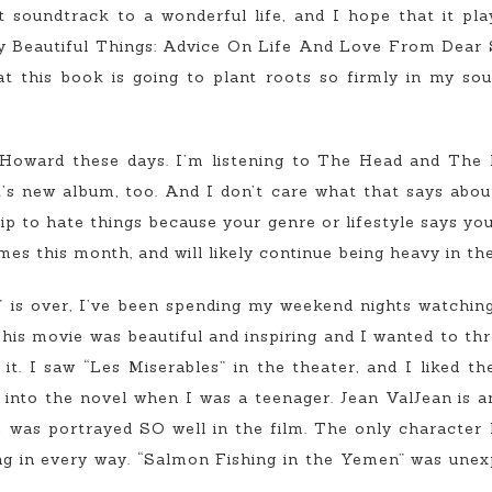
ct soundtrack to a wonderful life, and I hope that it pl
ny Beautiful Things: Advice On Life And Love From Dear 
 this book is going to plant roots so firmly in my soul 
n Howard these days. I’m listening to The Head and The
t’s new album, too. And I don’t care what that says about
p to hate things because your genre or lifestyle says yo
es this month, and will likely continue being heavy in the
” is over, I’ve been spending my weekend nights watching
his movie was beautiful and inspiring and I wanted to th
t. I saw “Les Miserables” in the theater, and I liked th
 into the novel when I was a teenager. Jean ValJean is a
e was portrayed SO well in the film. The only character 
 in every way. “Salmon Fishing in the Yemen” was unexp