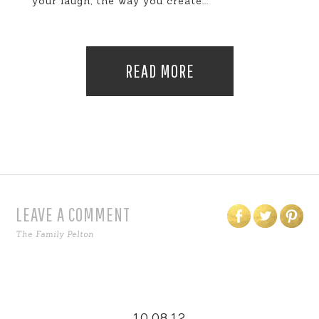
your laugh, the way you create...
READ MORE
LEAVE A COMMENT
The Family Pelton
10.08.12