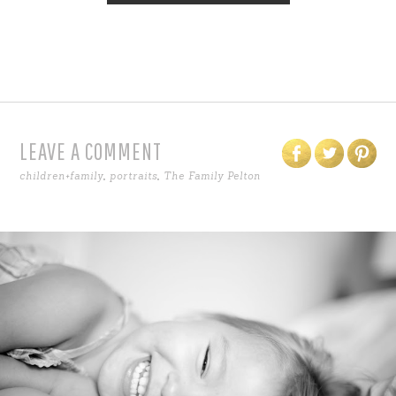
LEAVE A COMMENT
children+family
,
portraits
,
The Family Pelton