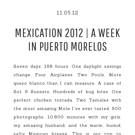
11.05.12
MEXICATION 2012 | A WEEK
IN PUERTO MORELOS
Seven days. 168 hours. One daylight savings
change. Four Airplanes. Two Pools. More
queso blanco than I can measure. A case of
Sol. 6 Sunsets. Hundreds of bug bites. One
perfect chicken tostada. Two Tamales with
the most amazing Mole I’ve ever tasted. 600
photographs. 10,800 minutes with my girls,
my amazing husband, and the warm, humid,
salty Mexican breeze. This is our trip to