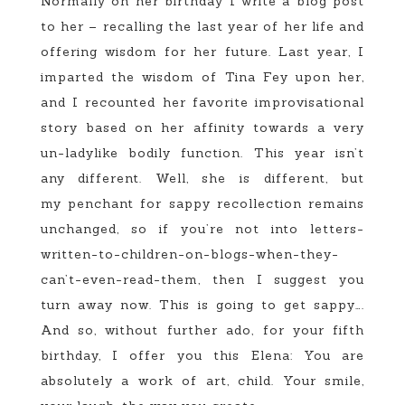
Normally on her birthday I write a blog post
to her – recalling the last year of her life and
offering wisdom for her future. Last year, I
imparted the wisdom of Tina Fey upon her,
and I recounted her favorite improvisational
story based on her affinity towards a very
un-ladylike bodily function. This year isn’t
any different. Well, she is different, but
my penchant for sappy recollection remains
unchanged, so if you’re not into letters-
written-to-children-on-blogs-when-they-
can’t-even-read-them, then I suggest you
turn away now. This is going to get sappy….
And so, without further ado, for your fifth
birthday, I offer you this Elena: You are
absolutely a work of art, child. Your smile,