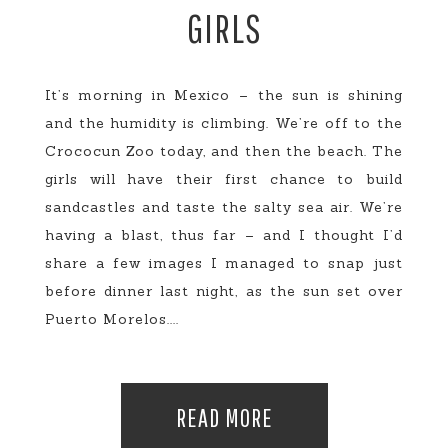
GIRLS
It’s morning in Mexico – the sun is shining
and the humidity is climbing. We’re off to the
Crococun Zoo today, and then the beach. The
girls will have their first chance to build
sandcastles and taste the salty sea air. We’re
having a blast, thus far – and I thought I’d
share a few images I managed to snap just
before dinner last night, as the sun set over
Puerto Morelos....
READ MORE