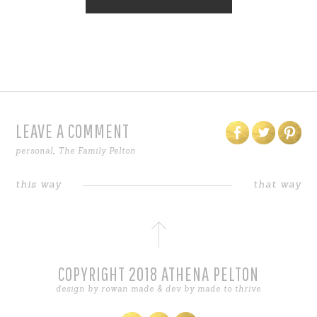
LEAVE A COMMENT
personal
,
The Family Pelton
this way
that way
COPYRIGHT 2018 ATHENA PELTON
design by
rowan made
& dev by
made to thrive