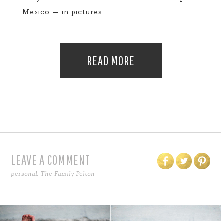
Mexico — in pictures....
READ MORE
LEAVE A COMMENT
personal
,
The Family Pelton