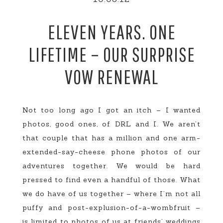
ELEVEN YEARS. ONE
LIFETIME – OUR SURPRISE
VOW RENEWAL
Not too long ago I got an itch – I wanted
photos, good ones, of DRL and I. We aren’t
that couple that has a million and one arm-
extended-say-cheese phone photos of our
adventures together. We would be hard
pressed to find even a handful of those. What
we do have of us together – where I’m not all
puffy and post-explusion-of-a-wombfruit –
is limited to photos of us at friends’ weddings