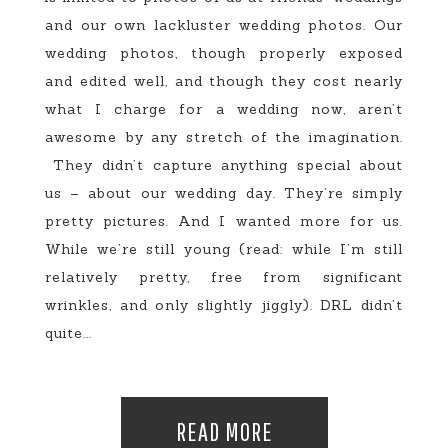
and our own lackluster wedding photos. Our
wedding photos, though properly exposed
and edited well, and though they cost nearly
what I charge for a wedding now, aren’t
awesome by any stretch of the imagination.
They didn’t capture anything special about
us – about our wedding day. They’re simply
pretty pictures. And I wanted more for us.
While we’re still young (read: while I’m still
relatively pretty, free from significant
wrinkles, and only slightly jiggly). DRL didn’t
quite...
READ MORE