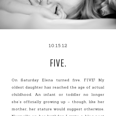
10.15.12
FIVE.
On Saturday Elena turned five. FIVE! My
oldest daughter has reached the age of actual
childhood. An infant or toddler no longer
she’s officially growing up – though, like her
mother, her stature would suggest otherwise.