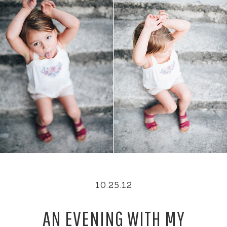
10.25.12
AN EVENING WITH MY