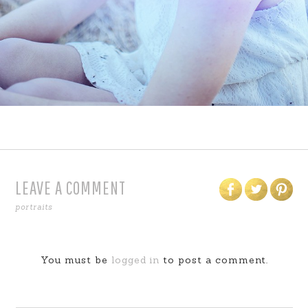
LEAVE A COMMENT
portraits
You must be
logged in
to post a comment.