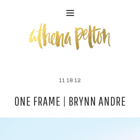
11.18.12
ONE FRAME | BRYNN ANDRE