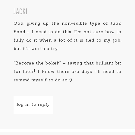
JACKI
Ooh, giving up the non-edible type of Junk
Food – I need to do this. I’m not sure how to
fully do it when a lot of it is tied to my job,
but it’s worth a try.
“Become the bokeh” – saving that brilliant bit
for later! I know there are days I’ll need to
remind myself to do so :)
log in to reply