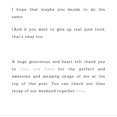
I hope that maybe you decide to do the
same.
(And if you want to give up real junk food,
that’s okay too.
A huge ginormous and heart felt thank you
to
Jenn and Dave
for the perfect and
awesome and amazing image of me at the
top of this post. You can check out their
recap of our weekend together
here
.