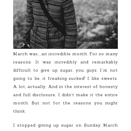
March was…..an incredible month. For so many
reasons. It was incredibly and remarkably
difficult to give up sugar, you guys. I’m not
going to lie, it freaking sucked! I like sweets.
A lot, actually. And in the interest of honesty
and full disclosure, I didn’t make it the entire
month. But not for the reasons you might
think.
I stopped giving up sugar on Sunday, March