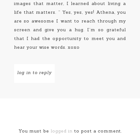
images that matter, I learned about living a
life that matters. ” Yes, yes, yes! Athena, you
are so awesome I want to reach through my
screen and give you a hug. I’m so grateful
that I had the opportunity to meet you and
hear your wise words. xoxo
log in to reply
You must be
logged in
to post a comment.