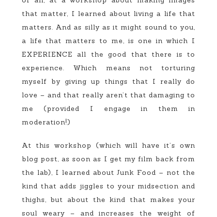
that matter, I learned about living a life that
matters. And as silly as it might sound to you,
a life that matters to me, is one in which I
EXPERIENCE all the good that there is to
experience. Which means not torturing
myself by giving up things that I really do
love – and that really aren’t that damaging to
me (provided I engage in them in
moderation!)
At this workshop (which will have it’s own
blog post, as soon as I get my film back from
the lab), I learned about Junk Food – not the
kind that adds jiggles to your midsection and
thighs, but about the kind that makes your
soul weary – and increases the weight of