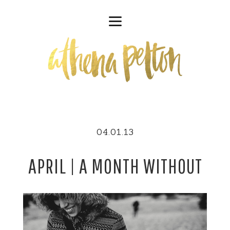
04.01.13
APRIL | A MONTH WITHOUT