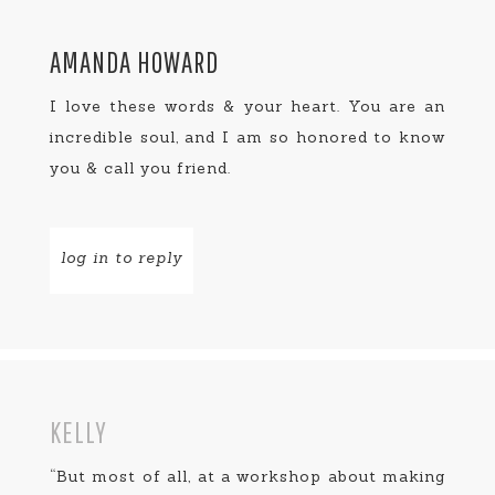
AMANDA HOWARD
I love these words & your heart. You are an
incredible soul, and I am so honored to know
you & call you friend.
log in to reply
KELLY
“But most of all, at a workshop about making