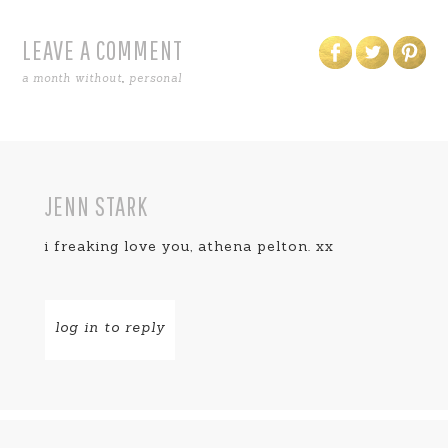
LEAVE A COMMENT
a month without
,
personal
JENN STARK
i freaking love you, athena pelton. xx
log in to reply