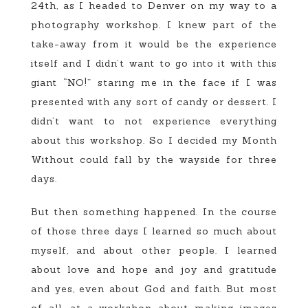
24th, as I headed to Denver on my way to a
photography workshop. I knew part of the
take-away from it would be the experience
itself and I didn’t want to go into it with this
giant “NO!” staring me in the face if I was
presented with any sort of candy or dessert. I
didn’t want to not experience everything
about this workshop. So I decided my Month
Without could fall by the wayside for three
days.
But then something happened. In the course
of those three days I learned so much about
myself, and about other people. I learned
about love and hope and joy and gratitude
and yes, even about God and faith. But most
of all, at a workshop about making images