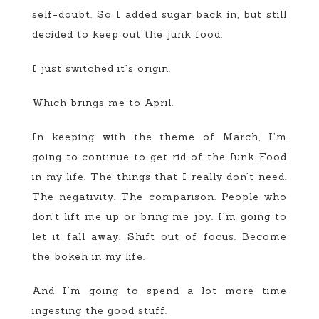
self-doubt. So I added sugar back in, but still
decided to keep out the junk food.
I just switched it’s origin.
Which brings me to April.
In keeping with the theme of March, I’m
going to continue to get rid of the Junk Food
in my life. The things that I really don’t need.
The negativity. The comparison. People who
don’t lift me up or bring me joy. I’m going to
let it fall away. Shift out of focus. Become
the bokeh in my life.
And I’m going to spend a lot more time
ingesting the good stuff.