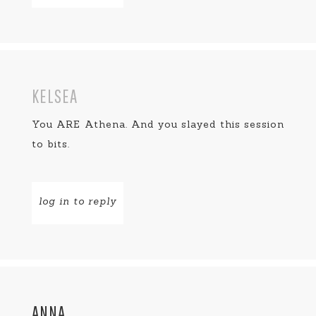
KELSEA
You ARE Athena. And you slayed this session
to bits.
log in to reply
ANNA