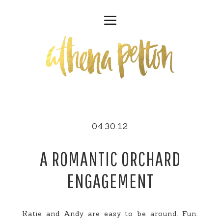
04.30.12
A ROMANTIC ORCHARD
ENGAGEMENT
Katie and Andy are easy to be around. Fun.