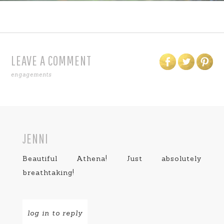
LEAVE A COMMENT
engagements
JENNI
Beautiful Athena! Just absolutely
breathtaking!
log in to reply