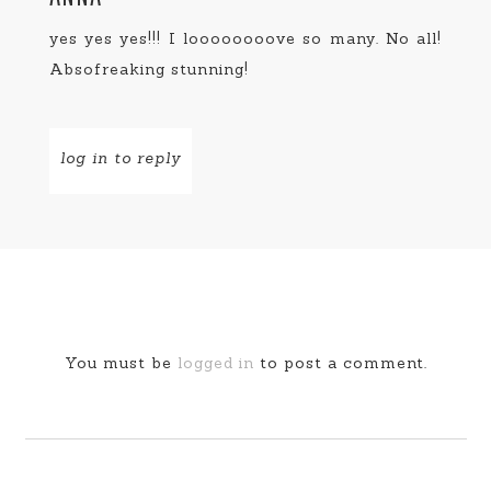
yes yes yes!!! I loooooooove so many. No all!
Absofreaking stunning!
log in to reply
You must be
logged in
to post a comment.