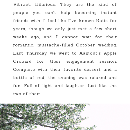
Vibrant. Hilarious. They are the kind of
people you can’t help becoming instant
friends with. I feel like I’ve known Katie for
years, though we only just met a few short
weeks ago, and I cannot wait for their
romantic, mustache-filled October wedding.
Last Thursday, we went to Aamodt’s Apple
Orchard for their engagement session.
Complete with their favorite dessert and a
bottle of red, the evening was relaxed and
fun. Full of light and laughter. Just like the
two of them.