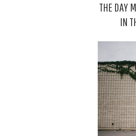
THE DAY 
IN 