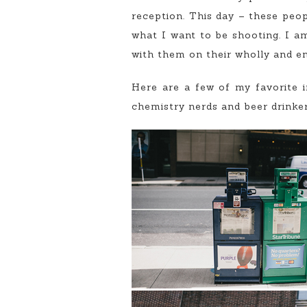
reception. This day – these peop
what I want to be shooting. I a
with them on their wholly and en
Here are a few of my favorite 
chemistry nerds and beer drinker