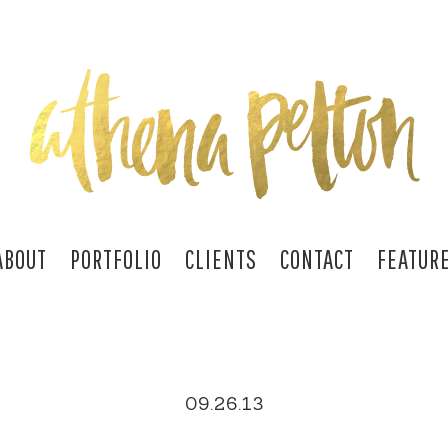
ABOUT
PORTFOLIO
CLIENTS
CONTACT
FEATUR
09.26.13