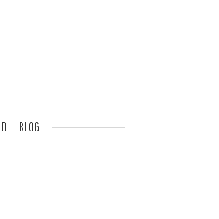
ED
BLOG