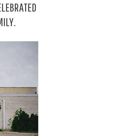
ELEBRATED
ILY.