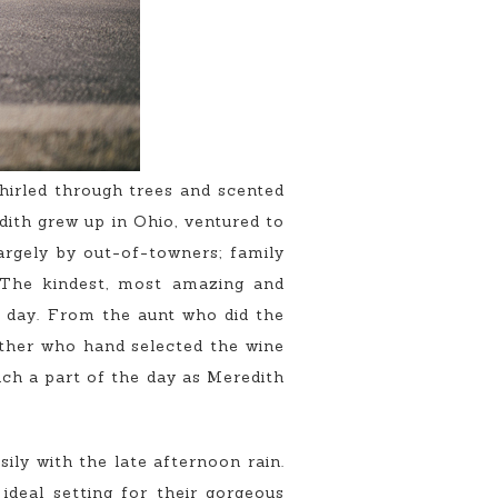
hirled through trees and scented
ith grew up in Ohio, ventured to
largely by out-of-towners; family
. The kindest, most amazing and
 day. From the aunt who did the
father who hand selected the wine
uch a part of the day as Meredith
sily with the late afternoon rain.
ideal setting for their gorgeous