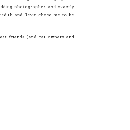
wedding photographer, and exactly
eredith and Kevin chose me to be
est friends (and cat owners and