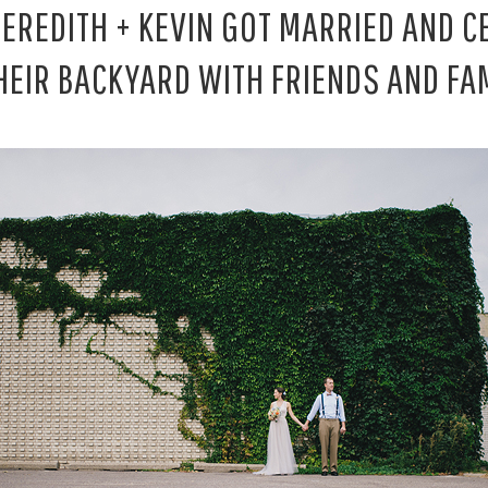
MEREDITH + KEVIN GOT MARRIED AND C
THEIR BACKYARD WITH FRIENDS AND FAM