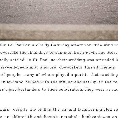
 in St. Paul on a cloudy Saturday afternoon. The wind w
 overtake the final days of summer. Both Kevin and Mered
ually settled in St. Paul, so their wedding was attended 
as-well-be-family, and few co-workers turned friends
of people, many of whom played a part in their wedding
er in law who helped with the styling and set-up, to the 
ren’t just bystanders to their celebration; they were as m
rm, despite the chill in the air, and laughter mingled ea
y, and Meredith and Kevin’s incredible backyard was an 