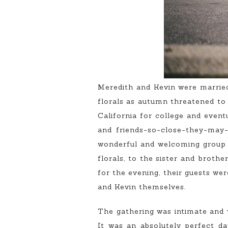
Meredith and Kevin were married
florals as autumn threatened to
California for college and event
and friends-so-close-they-may-
wonderful and welcoming group 
florals, to the sister and broth
for the evening, their guests we
and Kevin themselves.
The gathering was intimate and wa
It was an absolutely perfect da