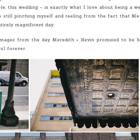
le, this wedding – is exactly what I love about being a 
m still pinching myself and reeling from the fact that M
tirely magnificent day.
images from the day Meredith + Kevin promised to be b
s) forever.