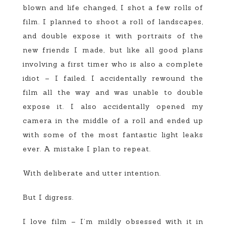
blown and life changed, I shot a few rolls of
film. I planned to shoot a roll of landscapes,
and double expose it with portraits of the
new friends I made, but like all good plans
involving a first timer who is also a complete
idiot – I failed. I accidentally rewound the
film all the way and was unable to double
expose it. I also accidentally opened my
camera in the middle of a roll and ended up
with some of the most fantastic light leaks
ever. A mistake I plan to repeat.
With deliberate and utter intention.
But I digress.
I love film – I’m mildly obsessed with it in