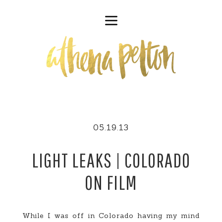
05.19.13
LIGHT LEAKS | COLORADO
ON FILM
While I was off in Colorado having my mind