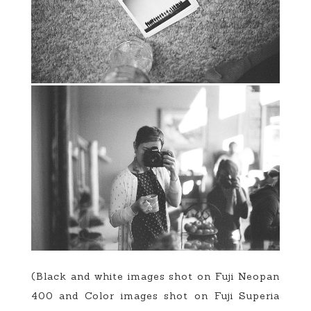
(Black and white images shot on Fuji Neopan
400 and Color images shot on Fuji Superia