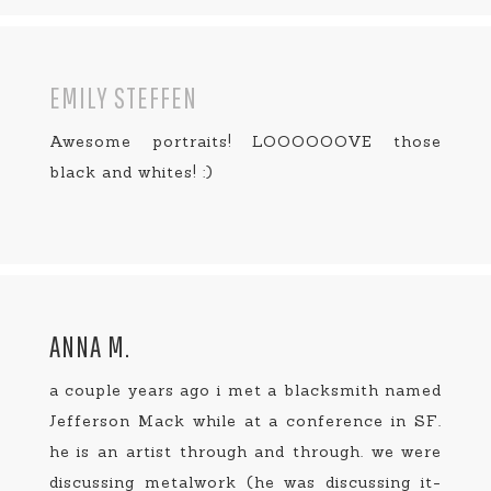
EMILY STEFFEN
Awesome portraits! LOOOOOOVE those
black and whites! :)
ANNA M.
a couple years ago i met a blacksmith named
Jefferson Mack while at a conference in SF.
he is an artist through and through. we were
discussing metalwork (he was discussing it-