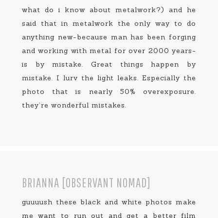
what do i know about metalwork?) and he
said that in metalwork the only way to do
anything new-because man has been forging
and working with metal for over 2000 years-
is by mistake. Great things happen by
mistake. I lurv the light leaks. Especially the
photo that is nearly 50% overexposure.
they’re wonderful mistakes.
BRIANNA [OBSERVANT NOMAD]
guuuush these black and white photos make
me want to run out and get a better film