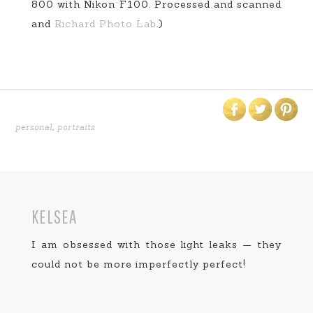
800 with Nikon F100. Processed and scanned
and
Richard Photo Lab
.)
personal
,
portraits
KELSEA
I am obsessed with those light leaks — they
could not be more imperfectly perfect!