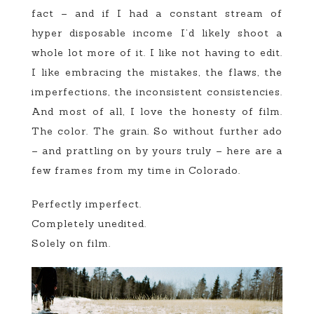
fact – and if I had a constant stream of
hyper disposable income I’d likely shoot a
whole lot more of it. I like not having to edit.
I like embracing the mistakes, the flaws, the
imperfections, the inconsistent consistencies.
And most of all, I love the honesty of film.
The color. The grain. So without further ado
– and prattling on by yours truly – here are a
few frames from my time in Colorado.
Perfectly imperfect.
Completely unedited.
Solely on film.