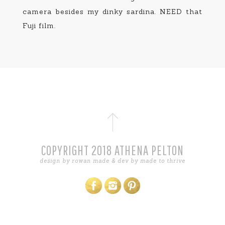
camera besides my dinky sardina. NEED that
Fuji film.
COPYRIGHT 2018 ATHENA PELTON
design by
rowan made
& dev by
made to thrive