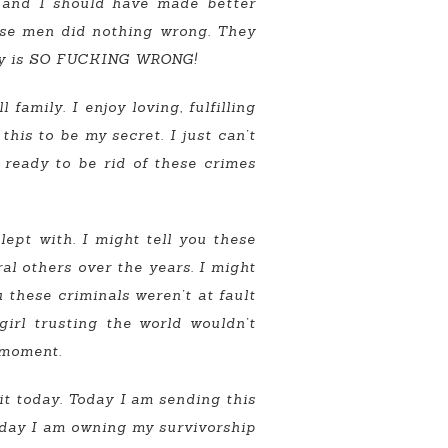
, and I should have made better
hese men did nothing wrong. They
iety is SO FUCKING WRONG!
family. I enjoy loving, fulfilling
this to be my secret. I just can’t
s ready to be rid of these crimes
ept with. I might tell you these
ral others over the years. I might
u these criminals weren’t at fault
girl trusting the world wouldn’t
a moment.
mit today. Today I am sending this
Today I am owning my survivorship