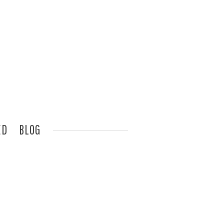
ED
BLOG