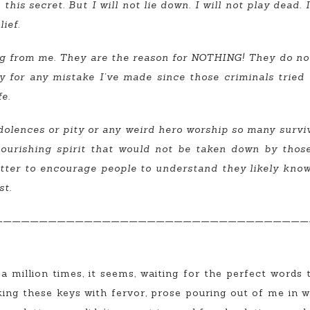
this secret. But I will not lie down. I will not play dead.
ief.
g from me. They are the reason for NOTHING! They do not,
lity for any mistake I’ve made since those criminals tried
fe.
ndolences or pity or any weird hero worship so many survivo
ourishing spirit that would not be taken down by those c
letter to encourage people to understand they likely kn
st.
———————————————————————————————————
 a million times, it seems, waiting for the perfect words
cking these keys with fervor, prose pouring out of me in