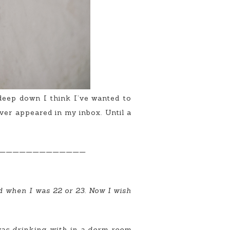
 deep down I think I’ve wanted to
ever appeared in my inbox. Until a
—————————————
ed when I was 22 or 23. Now I wish
 was drinking with in a dorm room