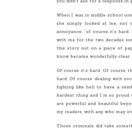
you didn’t ask for a response in y
When I was in middle school one 
she simply looked at me, not m
annoyance, “of course it’s hard.
with me for the two decades sin
this story out on a piece of p
know became wonderfully clear.
Of course it’s hard.
Of course th
hard. Of course dealing with soc
fighting like hell to have a se
hardest thing
and I’m so proud o
are powerful and beautiful beyo
my readers, with any who may st
Those criminals did take some