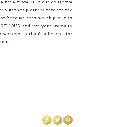
little more. It is our collective
eep lifting up others through the
Not because they worship or pity
 OUT LOUD,
and everyone wants to
ero worship to thank a beacon for
re us.