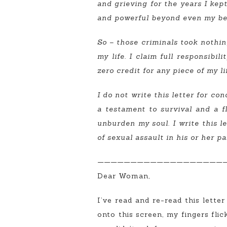
and grieving for the years I kept 
and powerful beyond even my bel
So – those criminals took nothin
my life. I claim full responsibi
zero credit for any piece of my li
I do not write this letter for co
a testament to survival and a fl
unburden my soul. I write this 
of sexual assault in his or her pa
———————————————————
Dear Woman,
I’ve read and re-read this letter
onto this screen, my fingers fli