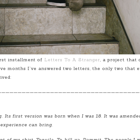
irst installment of
Letters To A Stranger
, a project that
elve months I’ve answered two letters, the only two that 
ived:
———————————————————————————————————
g. Its first version was born when I was 18. It was amend
 experience can bring.
t of my shirt. Tequila. To-kill-ya. Dammit. The people I