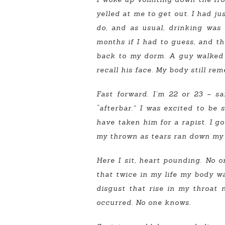
yelled at me to get out. I had j
do, and as usual, drinking was
months if I had to guess, and th
back to my dorm. A guy walked 
recall his face. My body still re
Fast forward. I’m 22 or 23 – s
“afterbar.” I was excited to be 
have taken him for a rapist. I 
my thrown as tears ran down my 
Here I sit, heart pounding. No
that twice in my life my body w
disgust that rise in my throat 
occurred. No one knows.