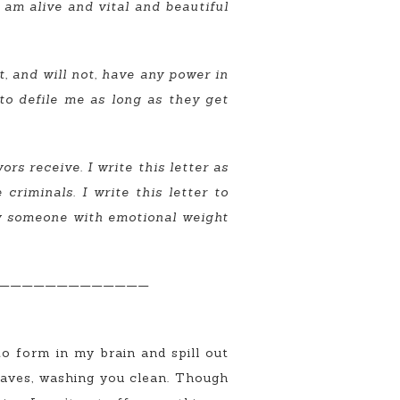
 I am alive and vital and beautiful
 and will not, have any power in
 to defile me as long as they get
rs receive. I write this letter as
riminals. I write this letter to
ow someone with emotional weight
—————————————
 to form in my brain and spill out
 waves, washing you clean. Though