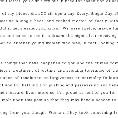
our letter, you didn’t cry out in need for absolution or adv
of my friends did 500 sit-ups a day. Every. Single Day. 50
issing a single beat, and replied matter-of-factly wit
 But it get’s easier, you know.” We were twelve, maybe t
ce and came to me in a dream the night after receiving y
aper to another young woman who was, in fact, looking f
e things that have happened to you and the crimes co
iety’s treatment of victims and seeming tolerance of the
mblance of resolution or forgiveness or normalcy followi
f you for battling. For pushing and persevering and belie
nd measure. Even more so, I’m proud as hell of you for 
umble upon this post so that they may have a beacon to t
thing from you, though, Woman. They took something fr