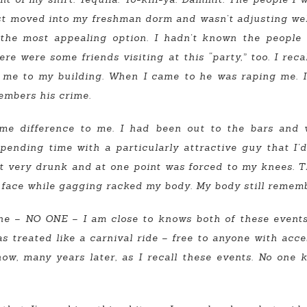
ust moved into my freshman dorm and wasn’t adjusting wel
 the most appealing option. I hadn’t known the people
ere were some friends visiting at this “party,” too. I rec
me to my building. When I came to he was raping me. I
members his crime.
ame difference to me. I had been out to the bars and
spending time with a particularly attractive guy that I’
got very drunk and at one point was forced to my knees. 
face while gagging racked my body. My body still rememb
 one – NO ONE – I am close to knows both of these even
as treated like a carnival ride – free to anyone with ac
now, many years later, as I recall these events. No on