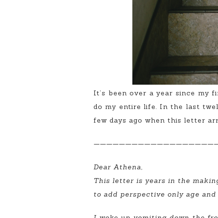
It’s been over a year since my f
do my entire life. In the last tw
few days ago when this letter arr
———————————————————
Dear Athena,
This letter is years in the makin
to add perspective only age and
I woke up vomiting down the fron