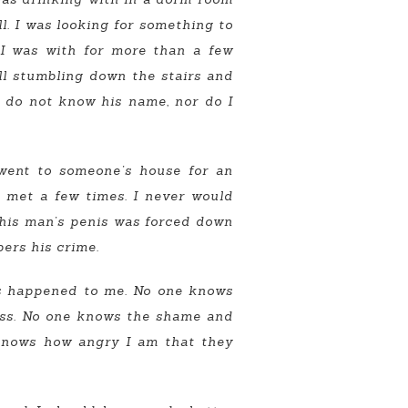
l. I was looking for something to
 I was with for more than a few
all stumbling down the stairs and
 do not know his name, nor do I
 went to someone’s house for an
d met a few times. I never would
This man’s penis was forced down
ers his crime.
ts happened to me. No one knows
cess. No one knows the shame and
e knows how angry I am that they