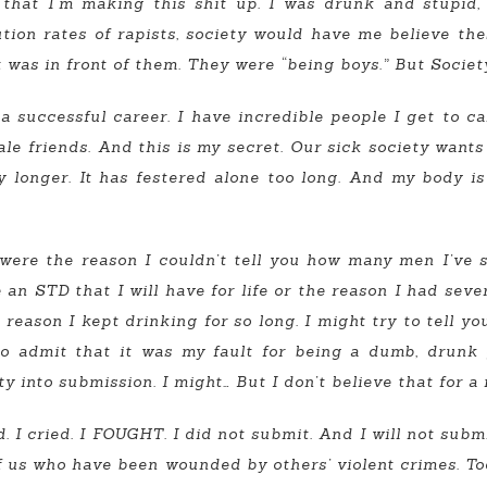
that I’m making this shit up. I was drunk and stupid
ution rates of rapists, society would have me believe t
 was in front of them. They were “being boys.” But Soc
uccessful career. I have incredible people I get to call 
e friends. And this is my secret. Our sick society wants 
ny longer. It has festered alone too long. And my body i
were the reason I couldn’t tell you how many men I’ve sl
an STD that I will have for life or the reason I had seve
reason I kept drinking for so long. I might try to tell yo
to admit that it was my fault for being a dumb, drunk 
y into submission. I might… But I don’t believe that for 
. I cried. I FOUGHT. I did not submit. And I will not sub
 of us who have been wounded by others’ violent crimes. 