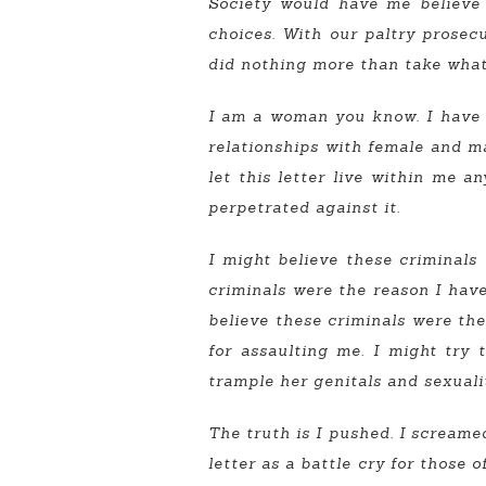
Society would have me believe 
choices. With our paltry prosec
did nothing more than take what
I am a woman you know. I have a s
relationships with female and mal
let this letter live within me a
perpetrated against it.
I might believe these criminals 
criminals were the reason I have 
believe these criminals were the 
for assaulting me. I might try 
trample her genitals and sexualit
The truth is I pushed. I screamed
letter as a battle cry for those