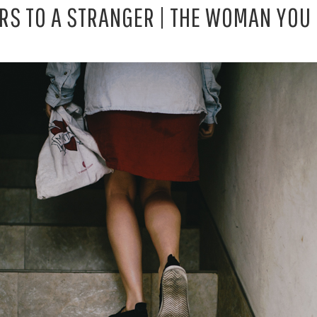
ERS TO A STRANGER | THE WOMAN YOU