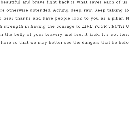
eautiful and brave fight back is what saves each of us a 
re otherwise untended. Aching, deep, raw. Keep talking. K
o hear thanks and have people look to you as a pillar. 
h strength in having the courage to LIVE YOUR TRUTH
n the belly of your bravery and feel it kick. It’s not h
 shore so that we may better see the dangers that lie befo