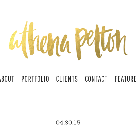
ABOUT
PORTFOLIO
CLIENTS
CONTACT
FEATUR
04.30.15