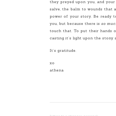
they preyed upon you, and your b
salve, the balm to wounds that a
power of your story. Be ready t
you, but because there is
so muc
touch that. To put their hands o
casting it’s light upon the stony
It’s gratitude.
xo
athena