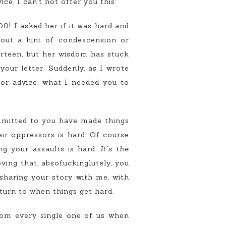
ice, I can’t not offer you this:
0! I asked her if it was hard and
hout a hint of condescension or
hirteen, but her wisdom has stuck
our letter. Suddenly, as I wrote
or advice, what I needed you to
mmitted to you have made things
ir oppressors is hard. Of course
ng your assaults is hard.
It’s the
ving that, absofuckinglutely, you
sharing your story with me, with
urn to when things get hard.
om every single one of us when