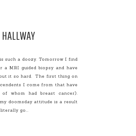
E HALLWAY
s such a doozy. Tomorrow I find
or a MRI guided biopsy and have
ut it so hard. The first thing on
escendents I come from that have
l of whom had breast cancer).
my doomsday attitude is a result
terally go...