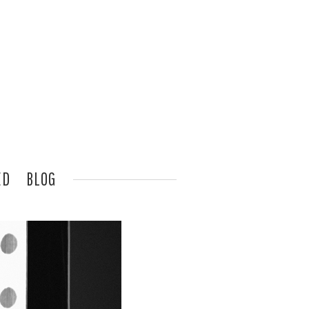
ED
BLOG