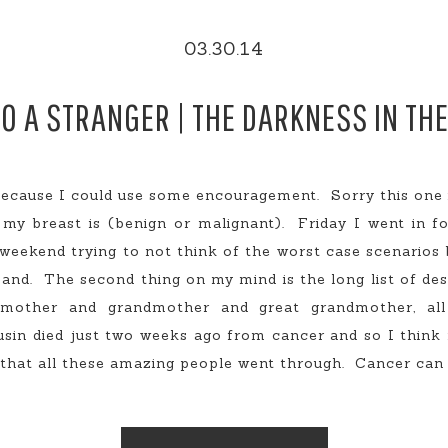
03.30.14
TO A STRANGER | THE DARKNESS IN TH
ecause I could use some encouragement. Sorry this one i
my breast is (benign or malignant). Friday I went in f
eekend trying to not think of the worst case scenarios b
and. The second thing on my mind is the long list of d
 mother and grandmother and great grandmother, al
sin died just two weeks ago from cancer and so I think 
that all these amazing people went through. Cancer can li