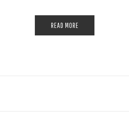
READ MORE