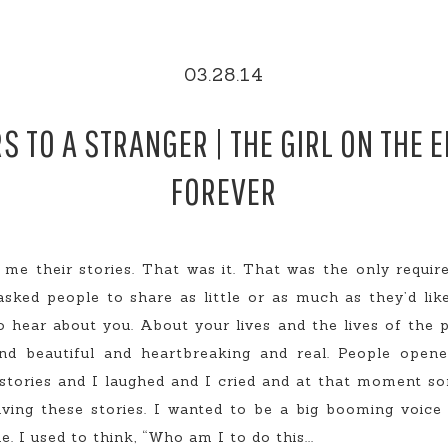
03.28.14
S TO A STRANGER | THE GIRL ON THE 
FOREVER
 me their stories. That was it. That was the only requir
asked people to share as little or as much as they’d lik
 hear about you. About your lives and the lives of the p
 and beautiful and heartbreaking and real. People ope
 stories and I laughed and I cried and at that moment s
living these stories. I wanted to be a big booming voic
 I used to think, “Who am I to do this...