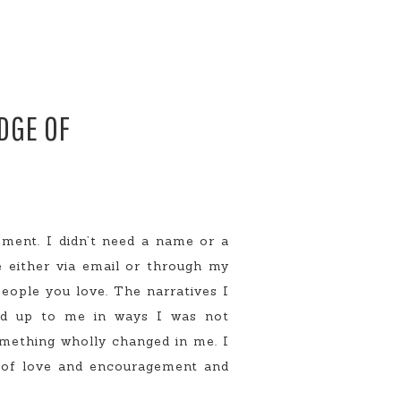
EDGE OF
ement. I didn’t need a name or a
e either via email or through my
eople you love. The narratives I
ned up to me in ways I was not
omething wholly changed in me. I
e of love and encouragement and