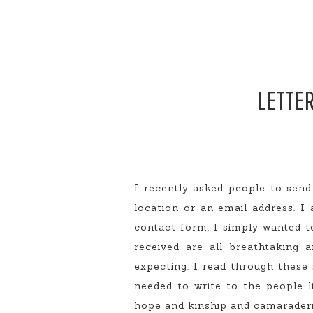
LETTER
I recently asked people to send
location or an email address. I 
contact form. I simply wanted to
received are all breathtaking
expecting. I read through these
needed to write to the people 
hope and kinship and camaraderie.