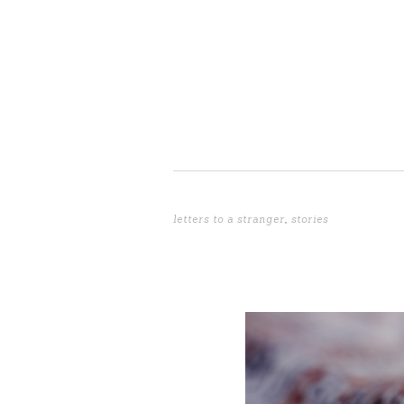
letters to a stranger
,
stories