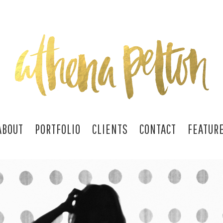
ABOUT
PORTFOLIO
CLIENTS
CONTACT
FEATUR