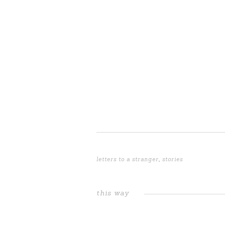
letters to a stranger
,
stories
this way