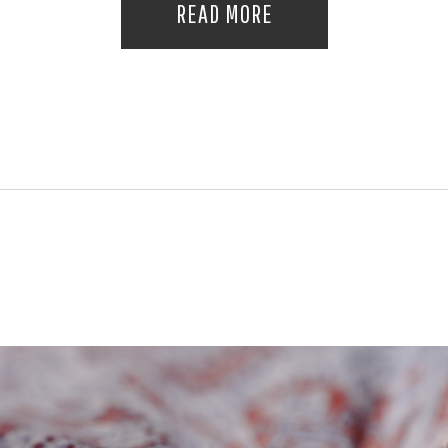
READ MORE