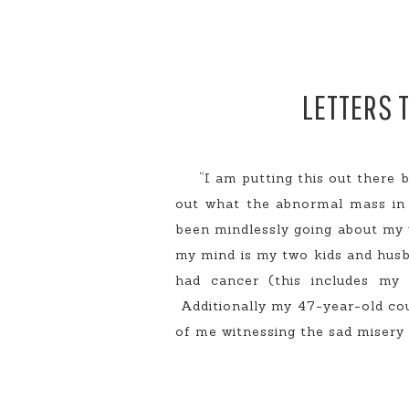
LETTERS 
“I am putting this out there b
out what the abnormal mass in 
been mindlessly going about my w
my mind is my two kids and husb
had cancer (this includes my
Additionally my 47-year-old cou
of me witnessing the sad misery 