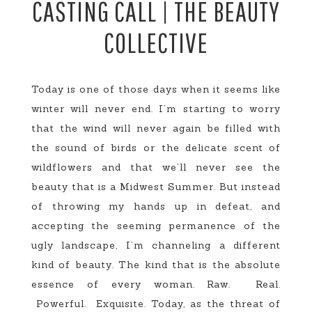
CASTING CALL | THE BEAUTY
COLLECTIVE
Today is one of those days when it seems like
winter will never end. I’m starting to worry
that the wind will never again be filled with
the sound of birds or the delicate scent of
wildflowers and that we’ll never see the
beauty that is a Midwest Summer. But instead
of throwing my hands up in defeat, and
accepting the seeming permanence of the
ugly landscape, I’m channeling a different
kind of beauty. The kind that is the absolute
essence of every woman. Raw. Real.
Powerful. Exquisite. Today, as the threat of