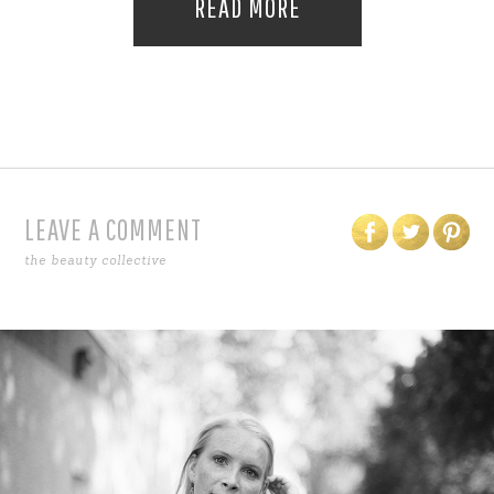
READ MORE
LEAVE A COMMENT
the beauty collective