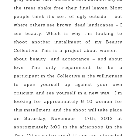
the trees shake free their final leaves. Most
people think it’s sort of ugly outside – but
where others see brown, dead landscapes – I
see beauty. Which is why I’m looking to
shoot another installment of my Beauty
Collective. This is a project about women –
about beauty and acceptance – and about
love. The only requirement to be a
participant in the Collective is the willingness
to open yourself up against your own
criticism and see yourself in a new way. I’m
looking for approximately 8-10 women for
this installment, and the shoot will take place
on Saturday, November 17th, 2012 at
approximately 3:00 in the afternoon (in the
Twin Cities metro area). If you are interested