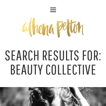
SEARCH RESULTS FOR:
BEAUTY COLLECTIVE