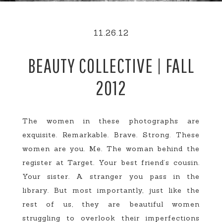
11.26.12
BEAUTY COLLECTIVE | FALL
2012
The women in these photographs are
exquisite. Remarkable. Brave. Strong. These
women are you. Me. The woman behind the
register at Target. Your best friend’s cousin.
Your sister. A stranger you pass in the
library. But most importantly, just like the
rest of us, they are beautiful women
struggling to overlook their imperfections