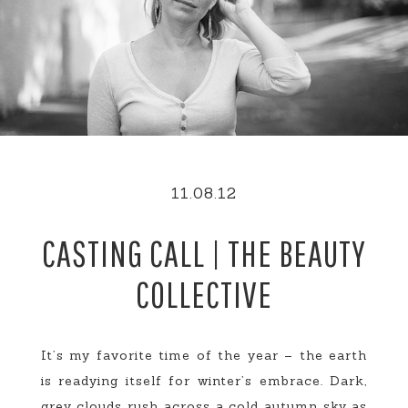
11.08.12
CASTING CALL | THE BEAUTY
COLLECTIVE
It’s my favorite time of the year – the earth
is readying itself for winter’s embrace. Dark,
grey clouds rush across a cold autumn sky as