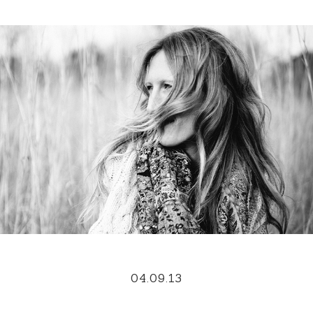
04.09.13