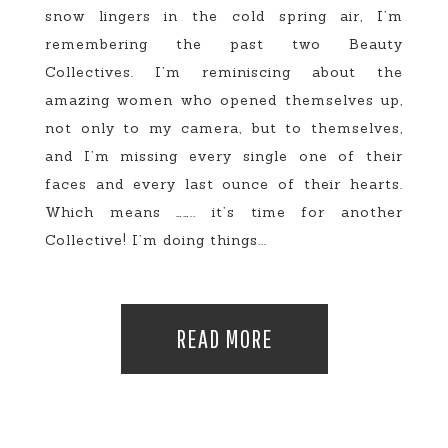
snow lingers in the cold spring air, I’m
remembering the past two Beauty
Collectives. I’m reminiscing about the
amazing women who opened themselves up,
not only to my camera, but to themselves,
and I’m missing every single one of their
faces and every last ounce of their hearts.
Which means …….. it’s time for another
Collective! I’m doing things...
READ MORE