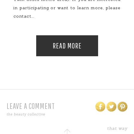
in participating or want to learn more, please
contact...
READ MORE
LEAVE A COMMENT
the beauty collective
that way