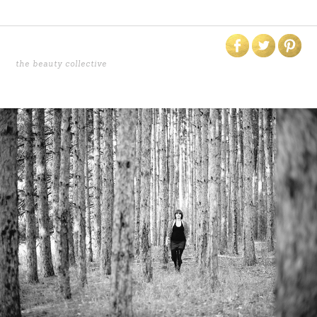
the beauty collective