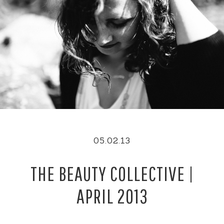
05.02.13
THE BEAUTY COLLECTIVE |
APRIL 2013