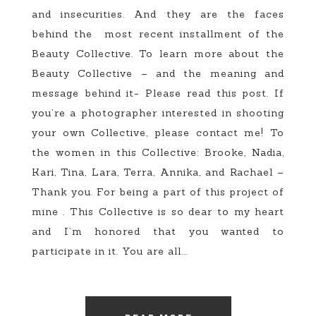
and insecurities. And they are the faces
behind the most recent installment of the
Beauty Collective. To learn more about the
Beauty Collective – and the meaning and
message behind it- Please read this post. If
you’re a photographer interested in shooting
your own Collective, please contact me! To
the women in this Collective: Brooke, Nadia,
Kari, Tina, Lara, Terra, Annika, and Rachael –
Thank you. For being a part of this project of
mine . This Collective is so dear to my heart
and I’m honored that you wanted to
participate in it. You are all...