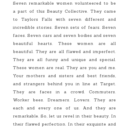
Seven remarkable women volunteered to be
a part of this Beauty Collective. They came
to Taylors Falls with seven different and
incredible stories. Seven sets of fears. Seven
faces. Seven cars and seven bodies and seven
beautiful hearts. These women are all
beautiful. They are all flawed and imperfect.
They are all funny and unique and special.
These women are real. They are you and me.
Your mothers and sisters and best friends,
and strangers behind you in line at Target.
They are faces in a crowd. Commuters.
Worker bees. Dreamers. Lovers. They are
each and every one of us. And they are
remarkable. So, let us revel in their beauty. In
their flawed perfection. In their exquisite and