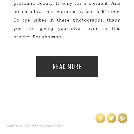
profound beauty. If only for a moment. And
let us allow that moment to last a lifetime.
To the ladies in these photographs, thank
you. For giving yourselves over to this
project. For showing...
READ MORE
portraits
,
the beauty collective